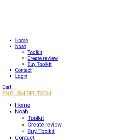
Home
Noah
Toolkit
Create review
Buy Toolkit
Contact
Login
Cart
…
ENGLISH
DEUTSCH
Home
Noah
Toolkit
Create review
Buy Toolkit
Contact