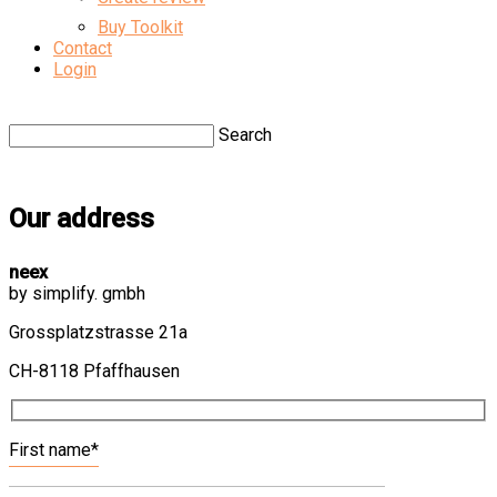
Buy Toolkit
Contact
Login
Search
Our address
neex
by simplify. gmbh
Grossplatzstrasse 21a
CH-8118 Pfaffhausen
First name*