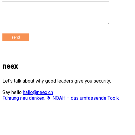
neex
Let's talk about why good leaders give you security.
Say hello
hallo@neex.ch
Führung neu denken. 🌟 NOAH – das umfassende Toolk