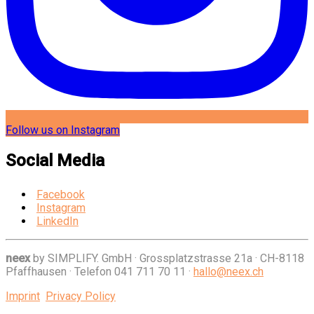
Follow us on Instagram
Social Media
Facebook
Instagram
LinkedIn
neex
by SIMPLIFY. GmbH
·
Grossplatzstrasse 21a
·
CH-8118
Pfaffhausen
·
Telefon 041 711 70 11
·
hallo@neex.ch
Imprint
Privacy Policy