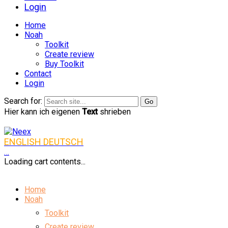
Login
Home
Noah
Toolkit
Create review
Buy Toolkit
Contact
Login
Search for:
Hier kann ich eigenen
Text
shrieben
ENGLISH
DEUTSCH
…
Loading cart contents...
Home
Noah
Toolkit
Create review