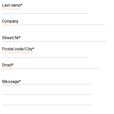
Last name*
Company
Bitte
lasse
Street/Nr*
dieses
Feld
Postal code/City*
leer.
Email*
Message*